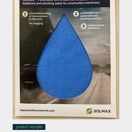
product sample