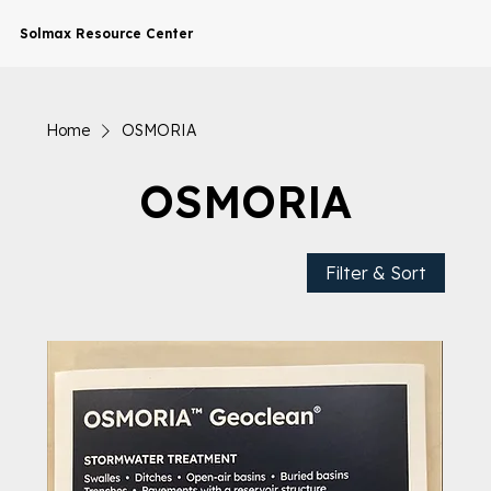
Solmax Resource Center
Home
OSMORIA
OSMORIA
Filter & Sort