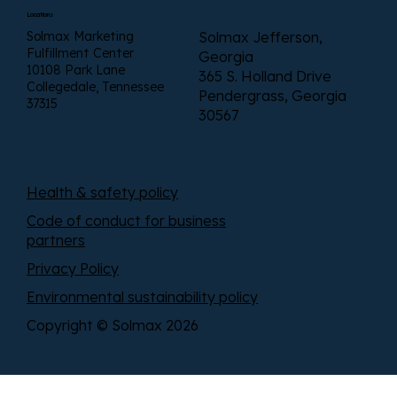
Locations
Solmax Marketing
Solmax Jefferson,
Fulfillment Center
Georgia
10108 Park Lane
365 S. Holland Drive
Collegedale, Tennessee
Pendergrass, Georgia
37315
30567
Health & safety policy
Code of conduct for business
partners
Privacy Policy
Environmental sustainability policy
Copyright © Solmax 2026