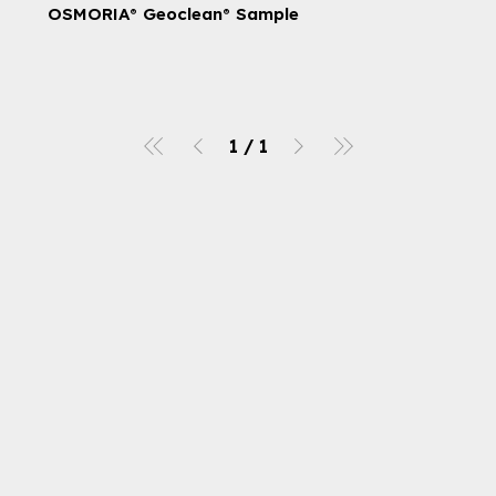
OSMORIA® Geoclean® Sample
1
/
1