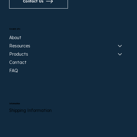
Contact Us
Search site
About
Resources
Products
Contact
FAQ
Information
Shipping Information