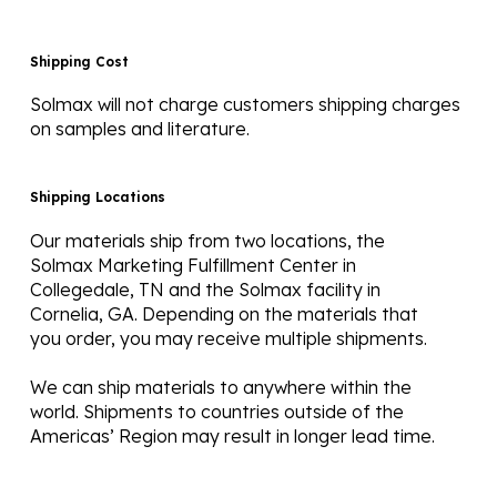
Shipping Cost
Solmax will not charge customers shipping charges
on samples and literature.
Shipping Locations
Our materials ship from two locations, the
Solmax Marketing Fulfillment Center in
Collegedale, TN and the Solmax facility in
Cornelia, GA. Depending on the materials that
you order, you may receive multiple shipments.
We can ship materials to anywhere within the
world. Shipments to countries outside of the
Americas’ Region may result in longer lead time.