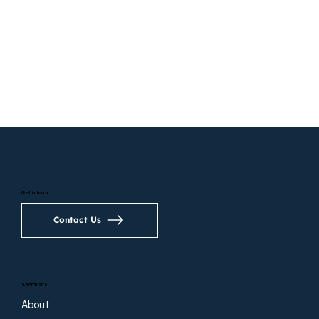
Get in touch
Contact Us
Search site
About