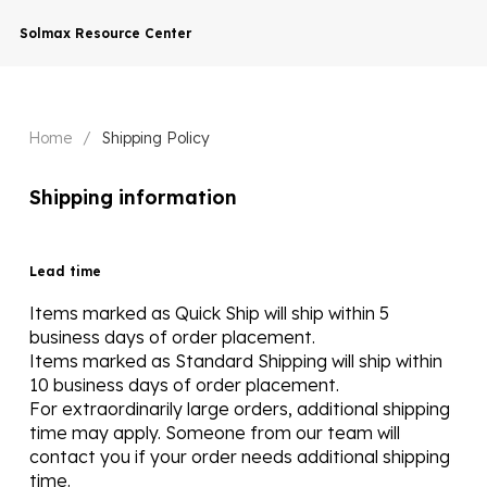
Solmax Resource Center
Home
/
Shipping Policy
Shipping information
Lead time
Items marked as Quick Ship will ship within 5
business days of order placement.
Items marked as Standard Shipping will ship within
10 business days of order placement.
For extraordinarily large orders, additional shipping
time may apply. Someone from our team will
contact you if your order needs additional shipping
time.