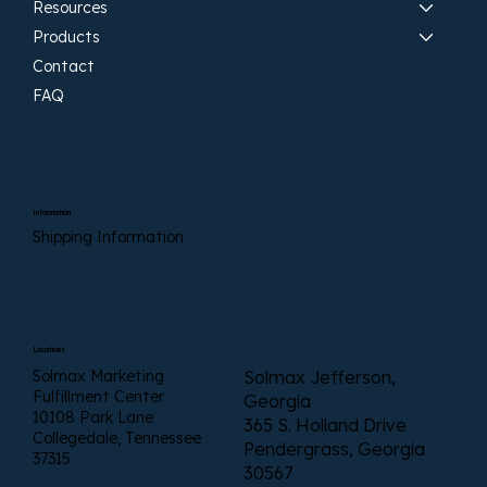
Resources
Products
Contact
FAQ
Information
Shipping Information
Locations
Solmax Marketing
Solmax Jefferson,
Fulfillment Center
Georgia
10108 Park Lane
365 S. Holland Drive
Collegedale, Tennessee
Pendergrass, Georgia
37315
30567