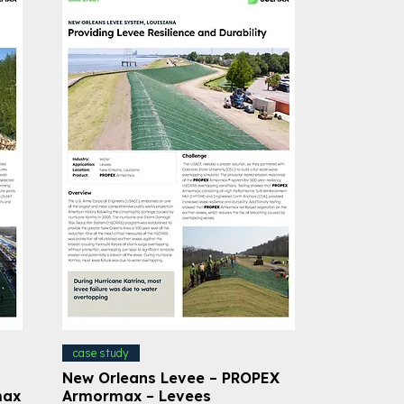
case study
New Orleans Levee – PROPEX
max
Armormax – Levees