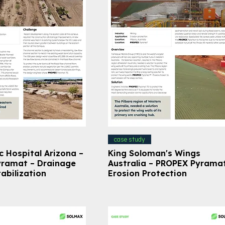
case study
c Hospital Arizona –
King Soloman's Wings
ramat – Drainage
Australia – PROPEX Pyrama
abilization
Erosion Protection