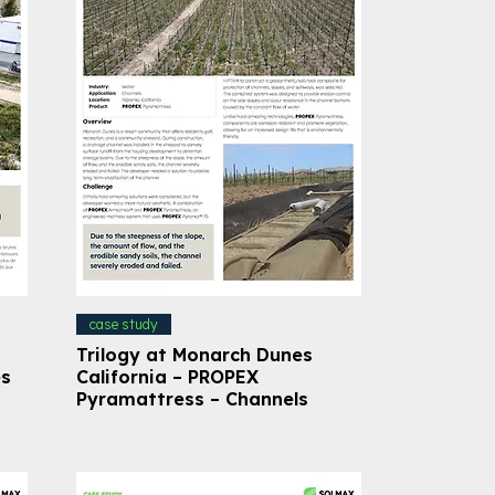
case study
Trilogy at Monarch Dunes
es
California – PROPEX
Pyramattress – Channels