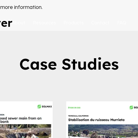
 more information.
ter
About
Resources
Products
Contact
FAQ
Case Studies