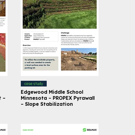
case study
Edgewood Middle School
t –
Minnesota – PROPEX Pyrawall
– Slope Stabilization