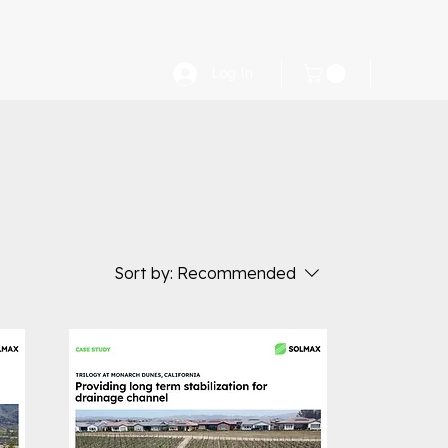
Log In
Sort by:
Recommended