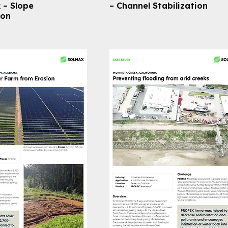
– Slope
– Channel Stabilization
ion