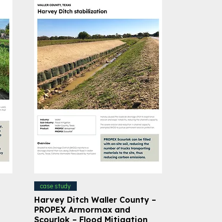
case study
Harvey Ditch Waller County –
PROPEX Armormax and
Scourlok – Flood Mitigation