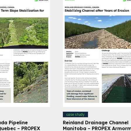
case study
da Pipeline
Reinland Drainage Channel
Quebec – PROPEX
Manitoba – PROPEX Armor