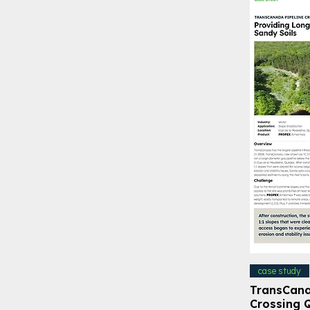
case study
TransCana
Crossing 