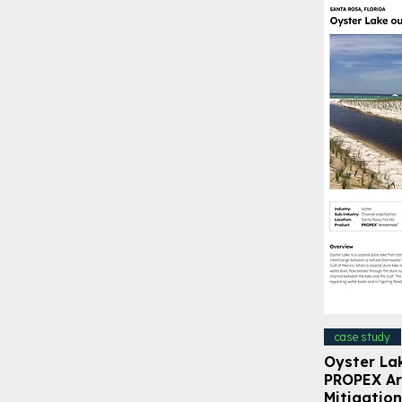
case study
Oyster La
PROPEX Ar
Mitigation