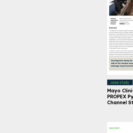
case study
Mayo Clini
PROPEX Py
Channel St