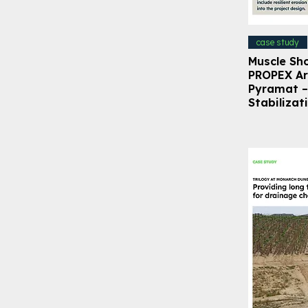
case study
Muscle Sh
PROPEX A
Pyramat –
Stabilizat