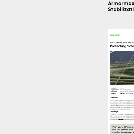
Armormax 
Stabilizat