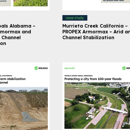
case study
oals Alabama –
Murrieta Creek California –
rmormax and
PROPEX Armormax – Arid a
 Channel
Channel Stabilization
ion