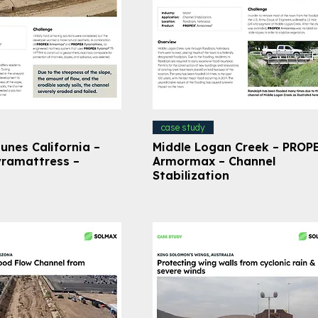
case study
unes California –
Middle Logan Creek – PROP
ramattress –
Armormax – Channel
Stabilization