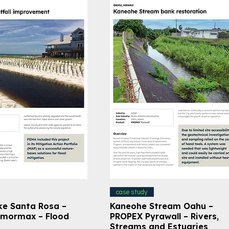
case study
ke Santa Rosa –
Kaneohe Stream Oahu –
mormax – Flood
PROPEX Pyrawall – Rivers,
Streams and Estuaries