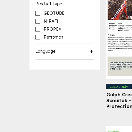
Product type
GEOTUBE
MIRAFI
PROPEX
Petromat
Language
English Resources
French Resources
case study
Gulph Cre
Scourlok 
Protectio