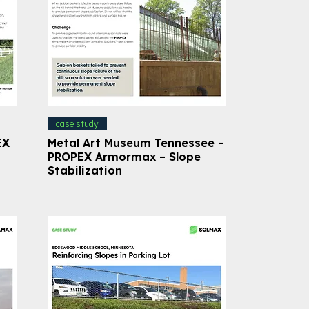
case study
EX
Metal Art Museum Tennessee –
PROPEX Armormax – Slope
Stabilization