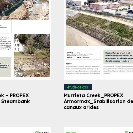
étude de cas
ek – PROPEX
Murrieta Creek_PROPEX
– Steambank
Armormax_Stabilisation d
n
canaux arides