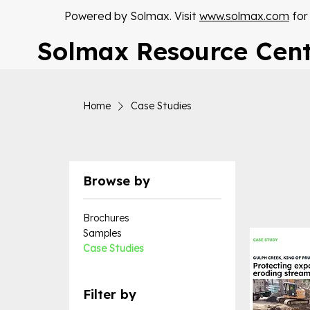
Powered by Solmax. Visit
www.solmax.com
for
Solmax Resource Cen
Home
Case Studies
Browse by
Brochures
Samples
Case Studies
Filter by