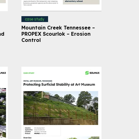
case study
Mountain Creek Tennessee –
nd
PROPEX Scourlok – Erosion
Control