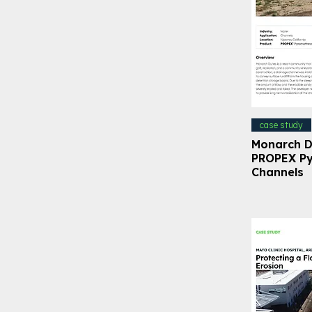
case study
Monarch D
PROPEX Py
Channels