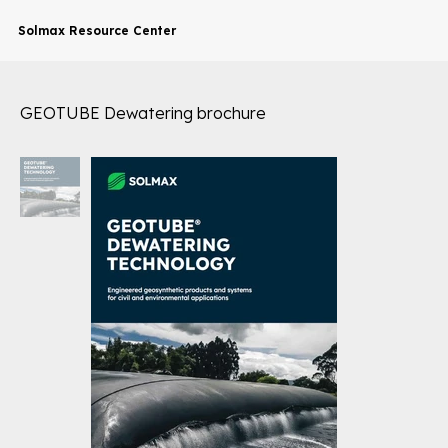
Solmax Resource Center
GEOTUBE Dewatering brochure