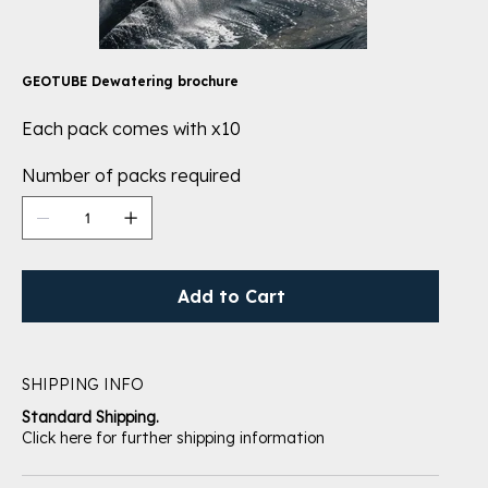
GEOTUBE Dewatering brochure
Each pack comes with x10
Number of packs required
Add to Cart
SHIPPING INFO
Standard Shipping.
Click here for further shipping information