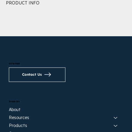
PRODUCT INFO
Get in touch
Contact Us
Search site
About
Resources
Products