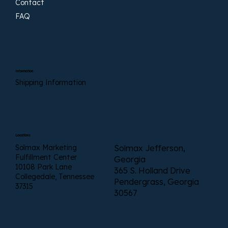
Contact
FAQ
Information
Shipping Information
Locations
Solmax Marketing
Solmax Jefferson,
Fulfillment Center
Georgia
10108 Park Lane
365 S. Holland Drive
Collegedale, Tennessee
Pendergrass, Georgia
37315
30567