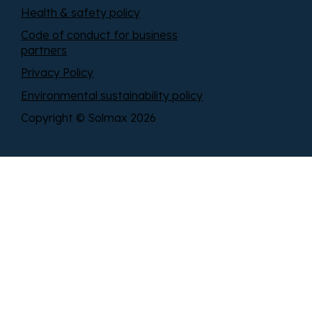
Health & safety policy
Code of conduct for business
partners
Privacy Policy
Environmental sustainability policy
Copyright © Solmax 2026