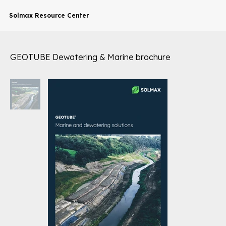
Solmax Resource Center
GEOTUBE Dewatering & Marine brochure