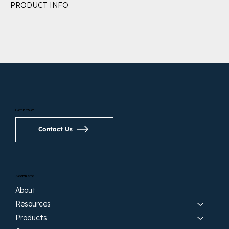
PRODUCT INFO
Get in touch
Contact Us
Search site
About
Resources
Products