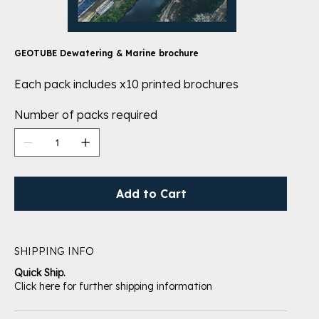
GEOTUBE Dewatering & Marine brochure
Each pack includes x10 printed brochures
Number of packs required
Add to Cart
SHIPPING INFO
Quick Ship.
Click here for further shipping information