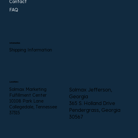
Contact
FAQ
Information
Shipping Information
Locations
Solmax Marketing
Solmax Jefferson,
Fulfillment Center
Georgia
10108 Park Lane
365 S. Holland Drive
Collegedale, Tennessee
Pendergrass, Georgia
37315
30567