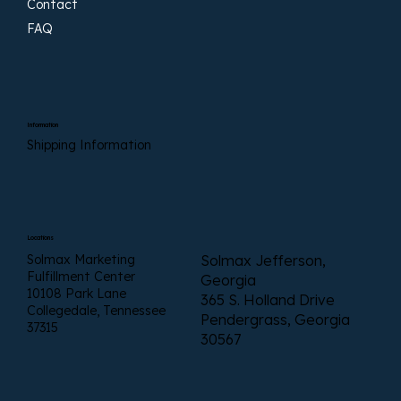
Contact
FAQ
Information
Shipping Information
Locations
Solmax Marketing
Solmax Jefferson,
Fulfillment Center
Georgia
10108 Park Lane
365 S. Holland Drive
Collegedale, Tennessee
Pendergrass, Georgia
37315
30567