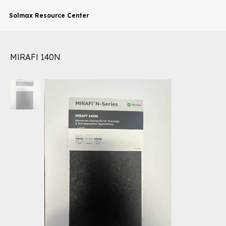
Solmax Resource Center
MIRAFI 140N