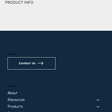
PRODUCT INFO
Get in touch
Contact Us
Search site
About
Resources
Products