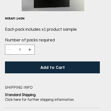
MIRAFI 140N
Each pack includes x1 product sample
Number of packs required
Add to Cart
SHIPPING INFO
Standard Shipping.
Click here for further shipping information