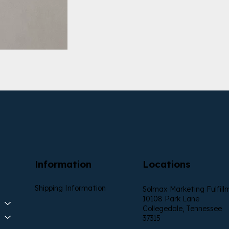
Information
Locations
Shipping Information
Solmax Marketing Fulfill
10108 Park Lane
Collegedale, Tennessee
37315