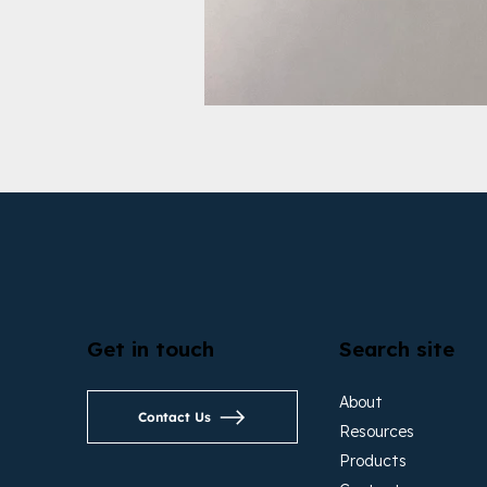
Get in touch
Search site
About
Contact Us
Resources
Products