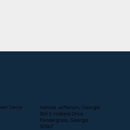
Solmax Jefferson, Georgia
ment Center
365 S. Holland Drive
Pendergrass, Georgia
30567