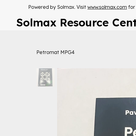
Powered by Solmax. Visit
www.solmax.com
for
Solmax Resource Cen
Petromat MPG4