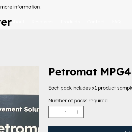
 more information.
ter
About
Resources
Products
Contact
FAQ
Petromat MPG4
Each pack includes x1 product sampl
Number of packs required