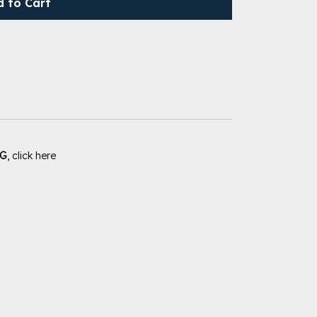
d to Cart
PG
, click here