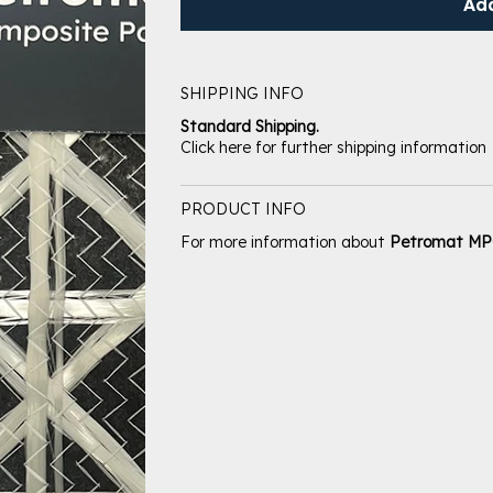
Ad
SHIPPING INFO
Standard Shipping.
Click here for further shipping information
PRODUCT INFO
For more information about
Petromat M