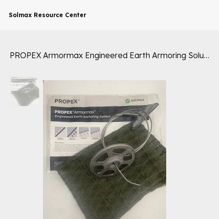
Solmax Resource Center
PROPEX Armormax Engineered Earth Armoring Solutions® Sample