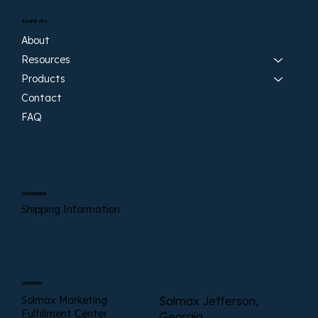
Search site
About
Resources
Products
Contact
FAQ
Information
Shipping Information
Locations
Solmax Marketing
Solmax Jefferson,
Fulfillment Center
Georgia