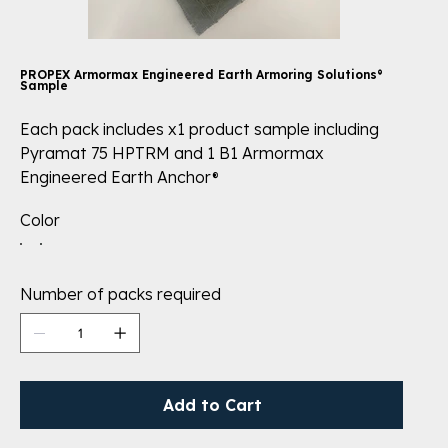
PROPEX Armormax Engineered Earth Armoring Solutions®
Sample
Each pack includes x1 product sample including
Pyramat 75 HPTRM and 1 B1 Armormax
Engineered Earth Anchor®
Color
Number of packs required
Add to Cart