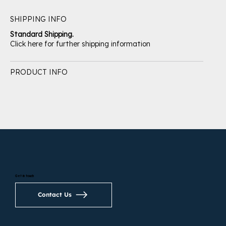
SHIPPING INFO
Standard Shipping.
Click here for further shipping information
PRODUCT INFO
Get in touch
Contact Us