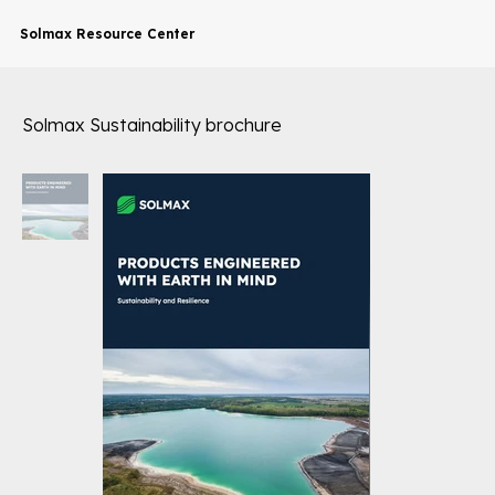
Solmax Resource Center
Solmax Sustainability brochure