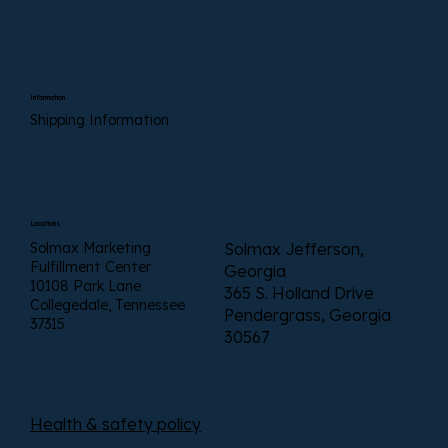
Information
Shipping Information
Locations
Solmax Marketing
Solmax Jefferson,
Fulfillment Center
Georgia
10108 Park Lane
365 S. Holland Drive
Collegedale, Tennessee
Pendergrass, Georgia
37315
30567
Health & safety policy