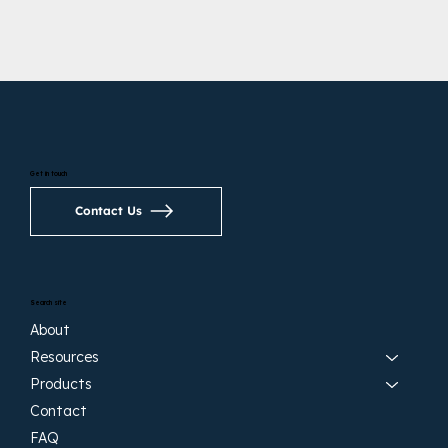
Get in touch
Contact Us
Search site
About
Resources
Products
Contact
FAQ