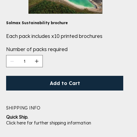
Solmax Sustainability brochure
Each pack includes x10 printed brochures
Number of packs required
Add to Cart
SHIPPING INFO
Quick Ship.
Click here for further shipping information