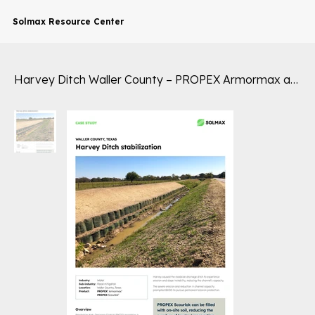
Solmax Resource Center
Harvey Ditch Waller County – PROPEX Armormax and Scourlok – Flood Mitigation