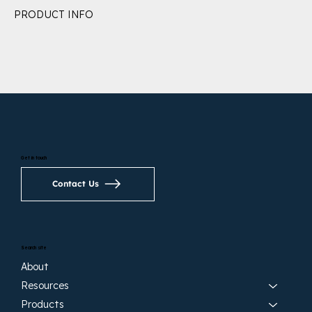
PRODUCT INFO
Get in touch
Contact Us
Search site
About
Resources
Products