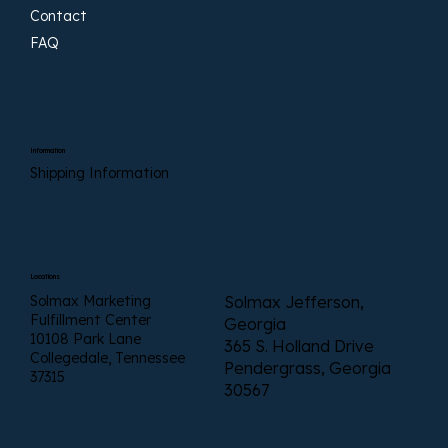
Contact
FAQ
Information
Shipping Information
Locations
Solmax Marketing
Solmax Jefferson,
Fulfillment Center
Georgia
10108 Park Lane
365 S. Holland Drive
Collegedale, Tennessee
Pendergrass, Georgia
37315
30567