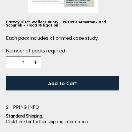
Harvey Ditch Waller County – PROPEX Armormax and
Scourlok – Flood Mitigation
Each pack includes x1 printed case study
Number of packs required
Add to Cart
SHIPPING INFO
Standard Shipping.
Click here for further shipping information