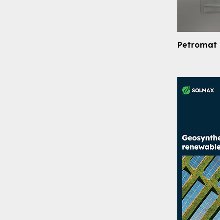
Petromat