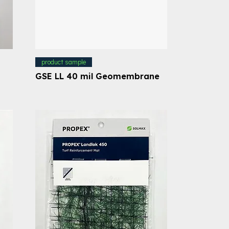
product sample
GSE LL 40 mil Geomembrane