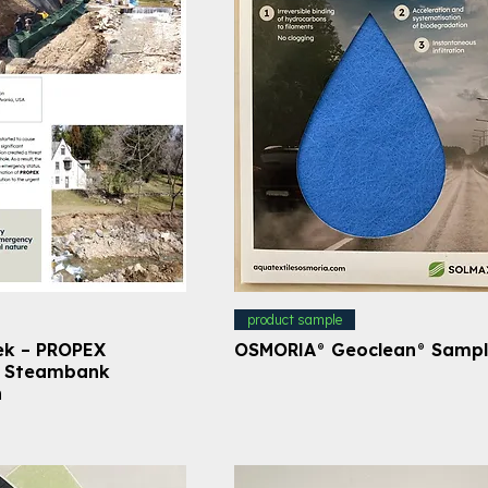
product sample
ek – PROPEX
OSMORIA® Geoclean® Samp
– Steambank
n