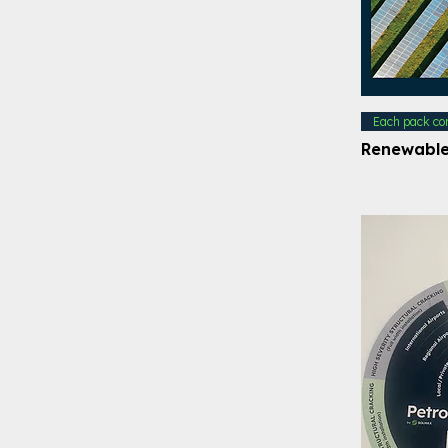
Each pack co
Renewable