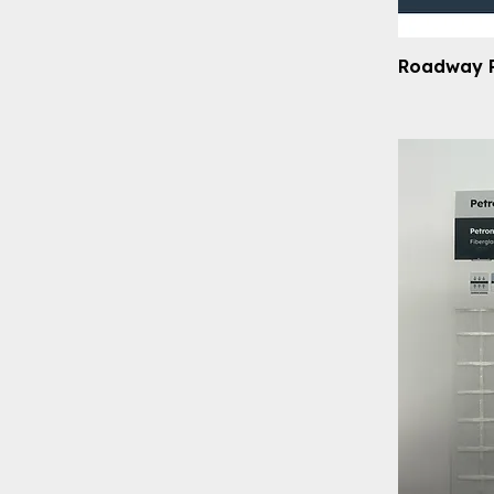
Roadway 