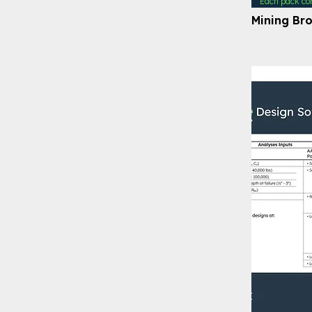
Each pack co
Mining Br