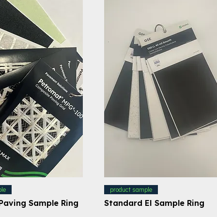
le
product sample
Paving Sample Ring
Standard EI Sample Ring