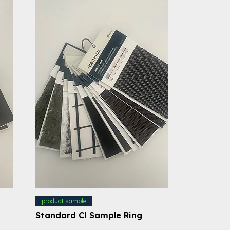
product sample
Standard CI Sample Ring