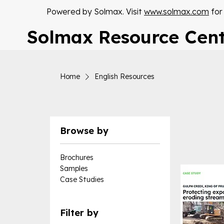
Powered by Solmax. Visit
www.solmax.com
for
Solmax Resource Cen
Home
English Resources
Browse by
Brochures
Samples
Case Studies
Filter by