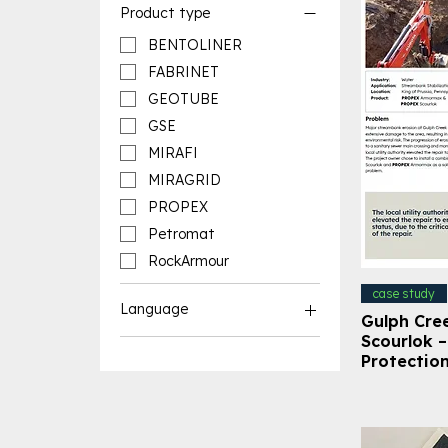
Product type
BENTOLINER
FABRINET
GEOTUBE
GSE
MIRAFI
MIRAGRID
PROPEX
Petromat
RockArmour
case study
Language
Gulph Cre
Scourlok 
English Resources
Protectio