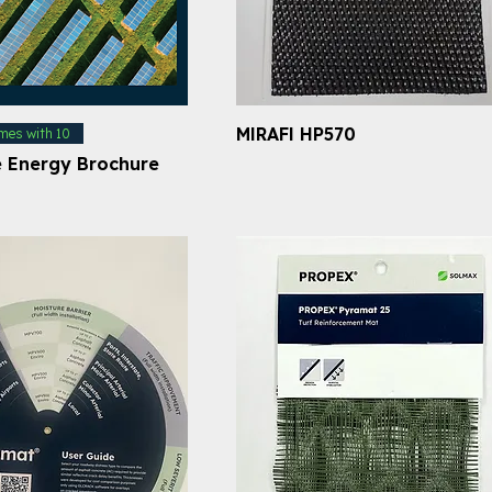
MIRAFI HP570
mes with 10
 Energy Brochure