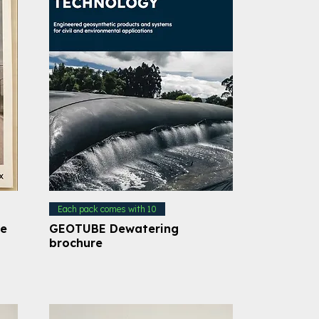
Each pack comes with 10
le
GEOTUBE Dewatering
brochure