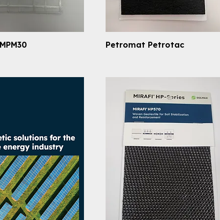
 MPM30
Petromat Petrotac