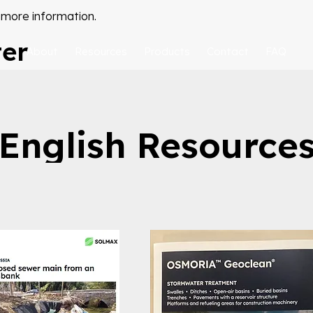
 more information.
ter
About
Resources
Products
Contact
FAQ
English Resource