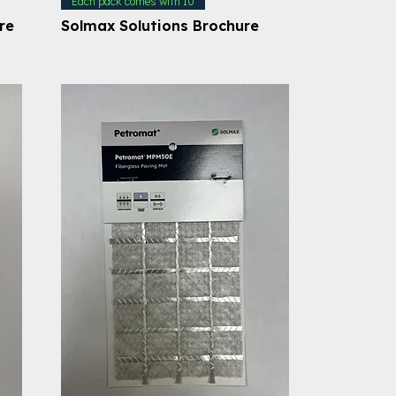
Each pack comes with 10
re
Solmax Solutions Brochure