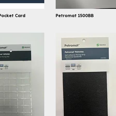
Pocket Card
Petromat 1500BB