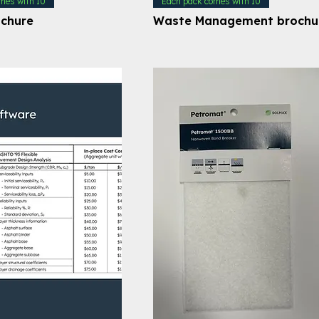
mes with 10
Each pack comes with 10
ochure
Waste Management brochu