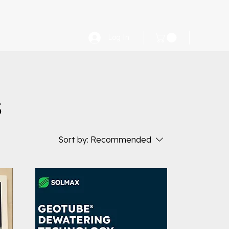
Log In
s
Sort by:
Recommended