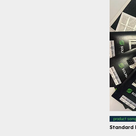
product samp
Standard 