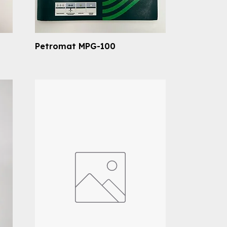
Petromat MPG-100