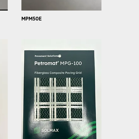
MPM50E